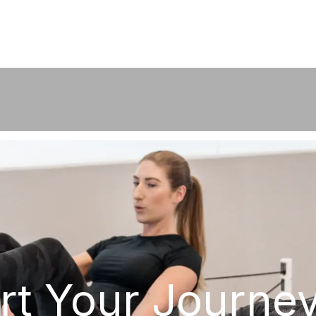
rt Your Journe