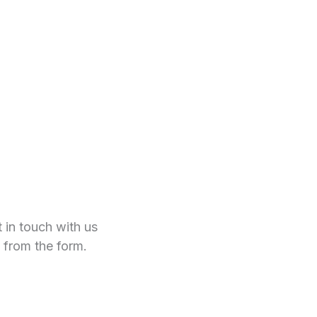
t in touch with us
 from the form.