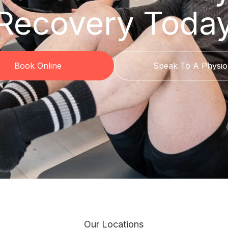
Recovery Toda
Book Online
Speak To A Physio
Our Locations