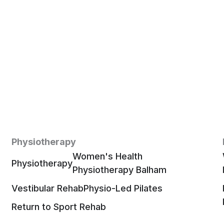
Physiotherapy
Women's Health
Physiotherapy
Physiotherapy Balham
Vestibular Rehab
Physio-Led Pilates
Return to Sport Rehab