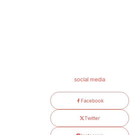
social media
Facebook
Twitter