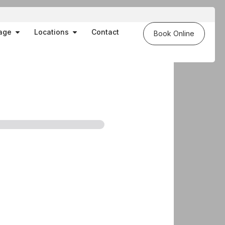
es
Open Massage
Open Locations
age
Locations
Contact
Book Online