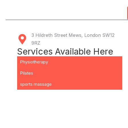
3 Hildreth Street Mews, London SW12
9RZ
Services Available Here
Physiotherapy
Pilates
sports massage