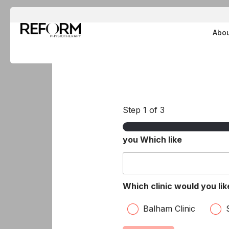
Skip
to
Abo
content
Step
1
of 3
you Which like
Which clinic would you li
Balham Clinic