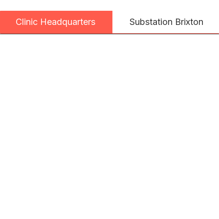
Substation Brixton
Clinic Headquarters