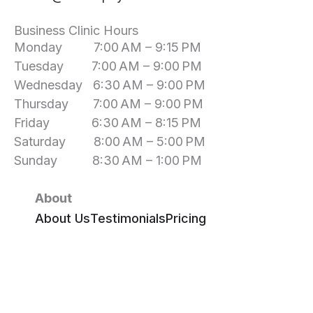
Business Clinic Hours
Monday 7:00 AM – 9:15 PM
Tuesday 7:00 AM – 9:00 PM
Wednesday 6:30 AM – 9:00 PM
Thursday 7:00 AM – 9:00 PM
Friday 6:30 AM – 8:15 PM
Saturday 8:00 AM – 5:00 PM
Sunday 8:30 AM – 1:00 PM
About
About Us
Testimonials
Pricing