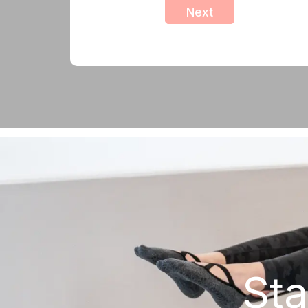
Next
Sta