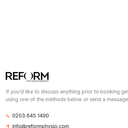
If you’d like to discuss anything prior to booking ge
using one of the methods below or send a message
0203 645 1490
info@reformphysio.com