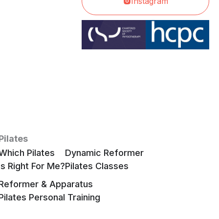
Instagram
Pilates
Which Pilates
Dynamic Reformer
Is Right For Me?
Pilates Classes
Reformer & Apparatus
Pilates Personal Training