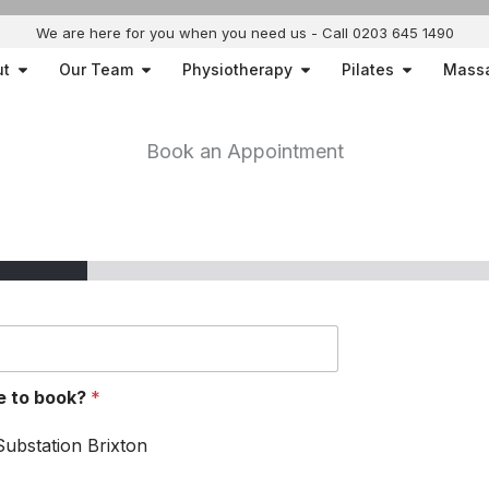
We are here for you when you need us - Call 0203 645 1490
Open About
Open Our Team
Open Physiotherapy
Open Pilat
ut
Our Team
Physiotherapy
Pilates
Mass
Book an Appointment
ke to book?
*
Substation Brixton