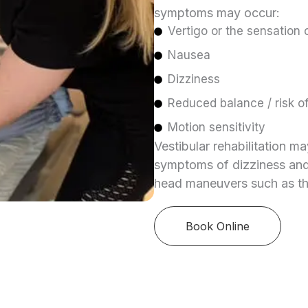
symptoms may occur:
Vertigo or the sensation 
Nausea
Dizziness
Reduced balance / risk of 
Motion sensitivity
Vestibular rehabilitation m
symptoms of dizziness and 
head maneuvers such as t
Book Online