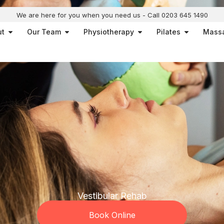
We are here for you when you need us - Call 0203 645 1490
Open About
Open Our Team
Open Physiotherapy
Open Pilat
ut
Our Team
Physiotherapy
Pilates
Mass
Vestibular Rehab
Book Online