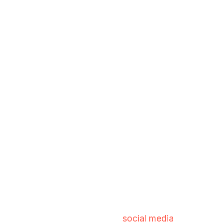
social media