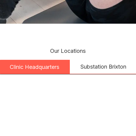
Our Locations
Substation Brixton
Clinic Headquarters