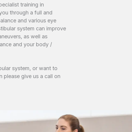
cialist training in
you through a full and
balance and various eye
tibular system can improve
aneuvers, as well as
alance and your body /
bular system, or want to
n please give us a call on