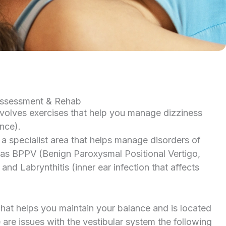
Assessment & Rehab
nvolves exercises that help you manage dizziness
nce).
 a specialist area that helps manage disorders of
 as BPPV (Benign Paroxysmal Positional Vertigo,
d Labrynthitis (inner ear infection that affects
what helps you maintain your balance and is located
e are issues with the vestibular system the following