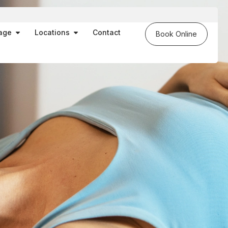
es
Open Massage
Open Locations
age
Locations
Contact
Book Online