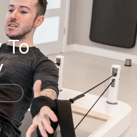
y To
y