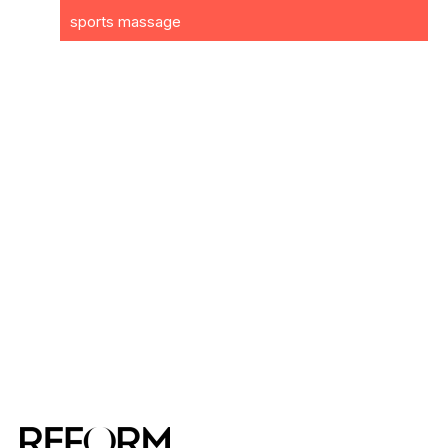
sports massage