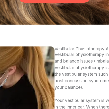
Vestibular Physiotherapy 
Vestibular physiotherapy i
and balance issues (imbala
Vestibular physiotherapy is
the vestibular system such
post concussion syndrome an
your balance).
Your vestibular system is 
in the inner ear. When ther