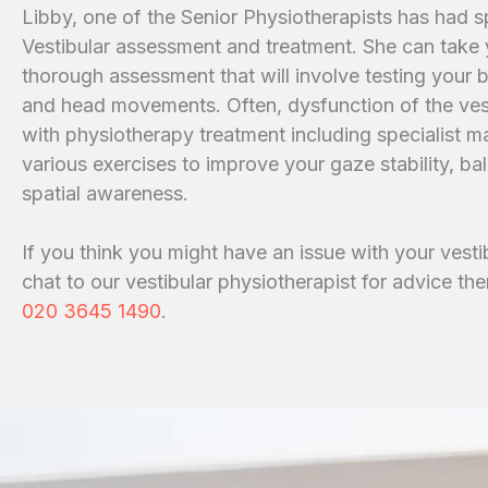
Libby, one of the Senior Physiotherapists has had spe
Vestibular assessment and treatment. She can take 
thorough assessment that will involve testing your 
and head movements. Often, dysfunction of the ves
with physiotherapy treatment including specialist m
various exercises to improve your gaze stability, b
spatial awareness.
If you think you might have an issue with your vesti
chat to our vestibular physiotherapist for advice the
020 3645 1490
.