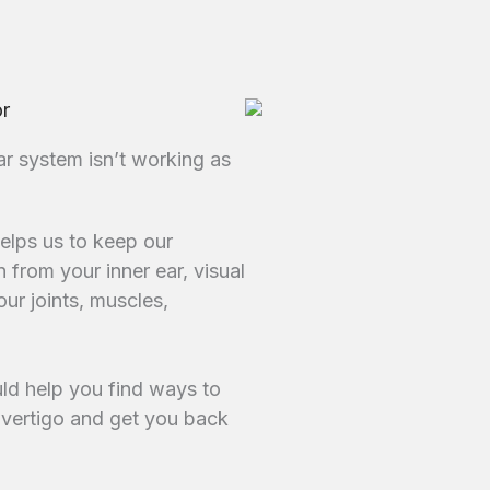
or
ar system isn’t working as
helps us to keep our
 from your inner ear, visual
ur joints, muscles,
ould help you find ways to
vertigo and get you back