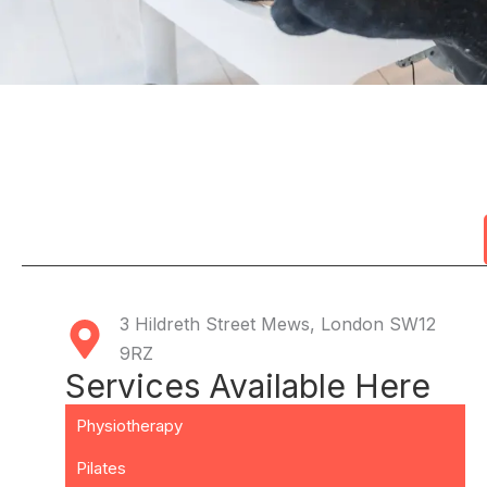
3 Hildreth Street Mews, London SW12
9RZ
Services Available Here
Physiotherapy
Pilates