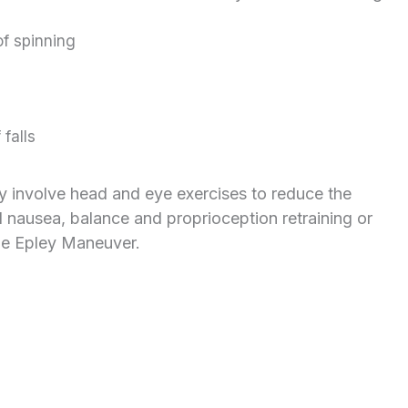
of spinning
falls
ay involve head and eye exercises to reduce the
nausea, balance and proprioception retraining or
he Epley Maneuver.