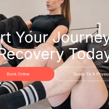
rt Your Journe
Recovery Toda
Book Online
Speak To A Physio