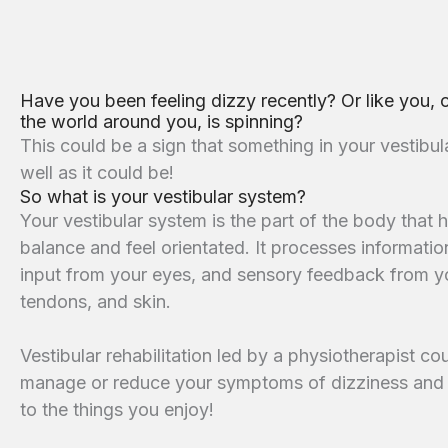
Have you been feeling dizzy recently? Or like you, 
the world around you, is spinning?
This could be a sign that something in your vestibul
well as it could be!
So what is your vestibular system?
Your vestibular system is the part of the body that 
balance and feel orientated. It processes information
input from your eyes, and sensory feedback from yo
tendons, and skin.
Vestibular rehabilitation led by a physiotherapist c
manage or reduce your symptoms of dizziness and 
to the things you enjoy!