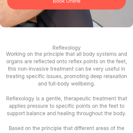
Book Online
Reflexology
Working on the principle that all body systems and
organs are reflected onto reflex points on the feet,
this non-invasive treatment can be very useful in
treating specific issues, promoting deep relaxation
and full-body wellbeing.
Reflexology is a gentle, therapeutic treatment that
applies pressure to specific points on the feet to
support balance and healing throughout the body.
Based on the principle that different areas of the