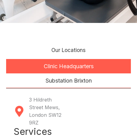
Our Locations
Clinic Headquarters
Substation Brixton
3 Hildreth
Street Mews,
London SW12
9RZ
Services