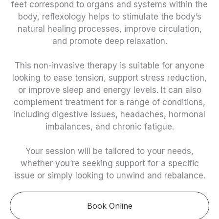
feet correspond to organs and systems within the
body, reflexology helps to stimulate the body’s
natural healing processes, improve circulation,
and promote deep relaxation.
This non-invasive therapy is suitable for anyone
looking to ease tension, support stress reduction,
or improve sleep and energy levels. It can also
complement treatment for a range of conditions,
including digestive issues, headaches, hormonal
imbalances, and chronic fatigue.
Your session will be tailored to your needs,
whether you’re seeking support for a specific
issue or simply looking to unwind and rebalance.
Book Online