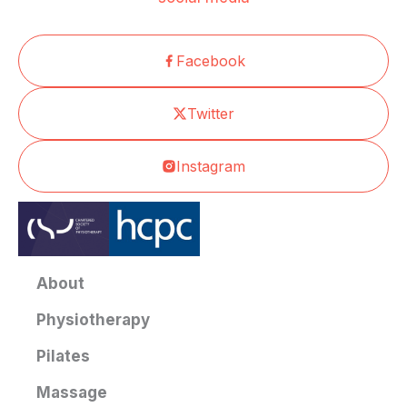
Facebook
Twitter
Instagram
About
Physiotherapy
Pilates
Massage