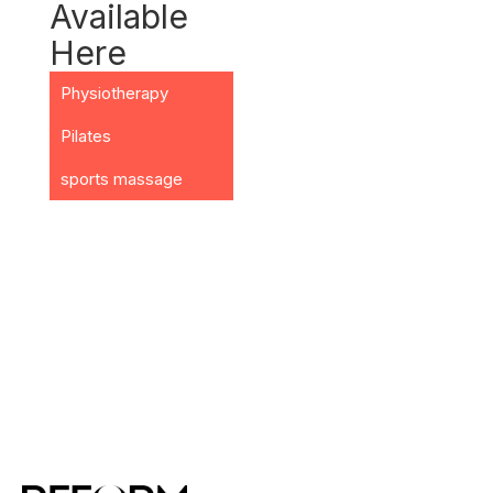
Available
Here
Physiotherapy
Pilates
sports massage