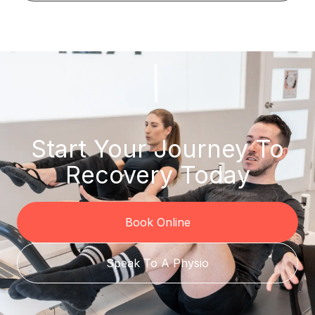
Start Your Journey To
Recovery Today
Book Online
Speak To A Physio