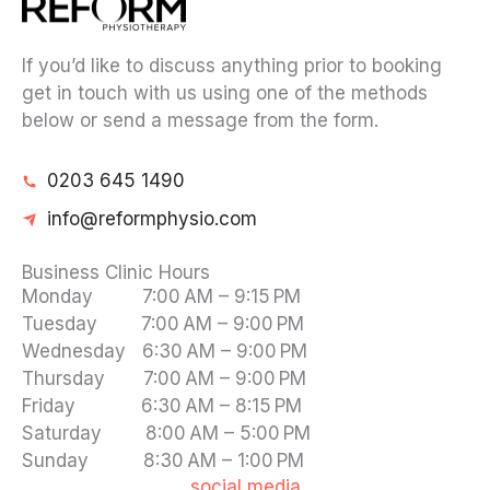
If you’d like to discuss anything prior to booking
get in touch with us using one of the methods
below or send a message from the form.
0203 645 1490
info@reformphysio.com
Business Clinic Hours
Monday 7:00 AM – 9:15 PM
Tuesday 7:00 AM – 9:00 PM
Wednesday 6:30 AM – 9:00 PM
Thursday 7:00 AM – 9:00 PM
Friday 6:30 AM – 8:15 PM
Saturday 8:00 AM – 5:00 PM
Sunday 8:30 AM – 1:00 PM
social media