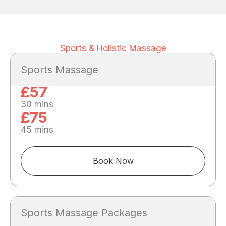
Sports & Holistic Massage
Sports Massage
£57
30 mins
£75
45 mins
Book Now
Sports Massage Packages