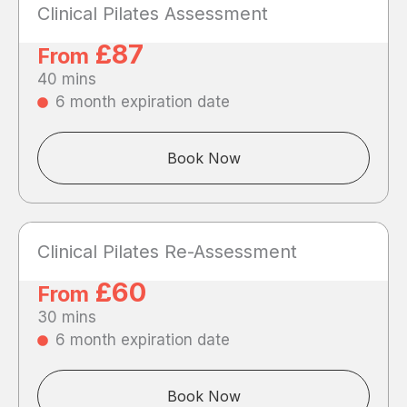
Clinical Pilates Assessment
£87
From
40 mins
6 month expiration date
Book Now
Clinical Pilates Re-Assessment
£60
From
30 mins
6 month expiration date
Book Now