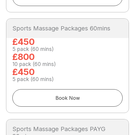
Sports Massage Packages 60mins
£450
5 pack (60 mins)
£800
10 pack (60 mins)
£450
5 pack (60 mins)
Book Now
Sports Massage Packages PAYG