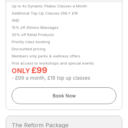
Up to 4x Dynamic Pilates Classes a Month
Additional Top-Up Classes ONLY £18
AND
15% off 45mins Massages
20% off Retail Products
Priority class booking
Discounted pricing
Members only perks & wellness offers
First access to workshops and special events
£99
ONLY
- £99 a month, £18 top up classes
Book Now
The Reform Package