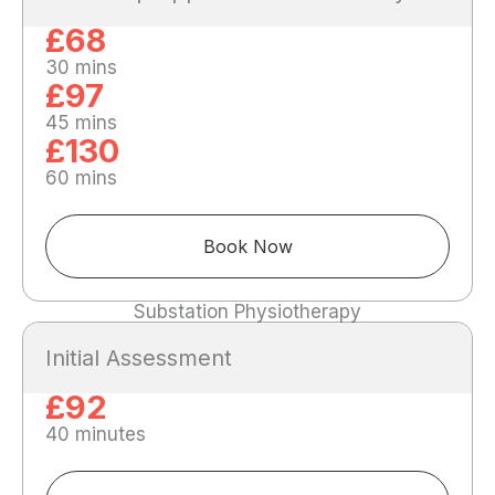
£68
30 mins
£97
45 mins
£130
60 mins
Book Now
Substation Physiotherapy
Initial Assessment
£92
40 minutes