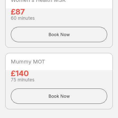
Women's Health MSK
£87
60 minutes
Book Now
Mummy MOT
£140
75 minutes
Book Now