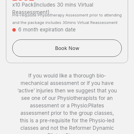
x10 Pack(Includes 30 mins Virtual
Reassessment)
Pre-requisite Physiotherapy Assessment prior to attending
and the package includes 30mins Virtual Reassessment
6 month expiration date
Book Now
If you would like a thorough bio-
mechanical assessment or if you have
‘active’ injuries then we suggest that you
see one of our Physiotherapists for an
assessment or a Physio:Pilates
assessment prior to the group classes,
this is a pre-requisite for the Physio-led
classes and not the Reformer Dynamic