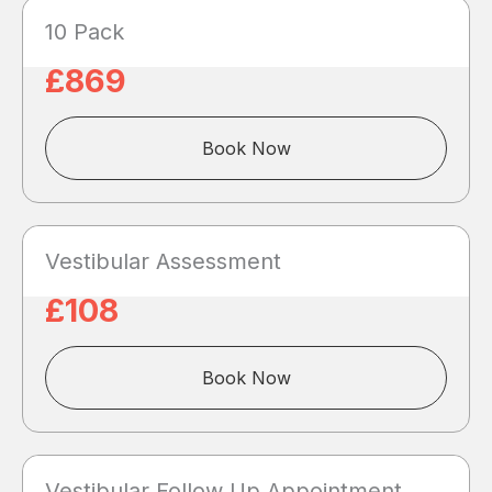
10 Pack
£869
Book Now
Vestibular Assessment
£108
Book Now
Vestibular Follow Up Appointment