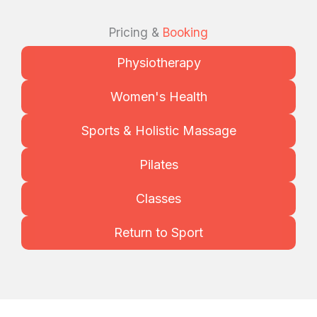
Pricing &
Booking
Physiotherapy
Women's Health
Sports & Holistic Massage
Pilates
Classes
Return to Sport