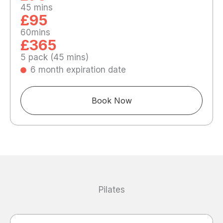
45 mins
£95
60mins
£365
5 pack (45 mins)
6 month expiration date
Book Now
Pilates