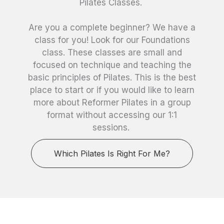
Pilates Classes.
Are you a complete beginner? We have a
class for you! Look for our Foundations
class. These classes are small and
focused on technique and teaching the
basic principles of Pilates. This is the best
place to start or if you would like to learn
more about Reformer Pilates in a group
format without accessing our 1:1
sessions.
Which Pilates Is Right For Me?