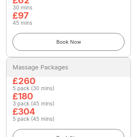
£62
30 mins
£97
45 mins
Book Now
Massage Packages
£260
5 pack (30 mins)
£180
3 pack (45 mins)
£304
5 pack (45 mins)