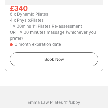
£340
6 x Dynamic Pilates
4 x Physio:Pilates
1 x 30mins 1:1 Pilates Re-assessment
OR 1 x 30 minutes massage (whichever you
prefer)
3 month expiration date
Book Now
Emma Law Pilates 1:1/Libby