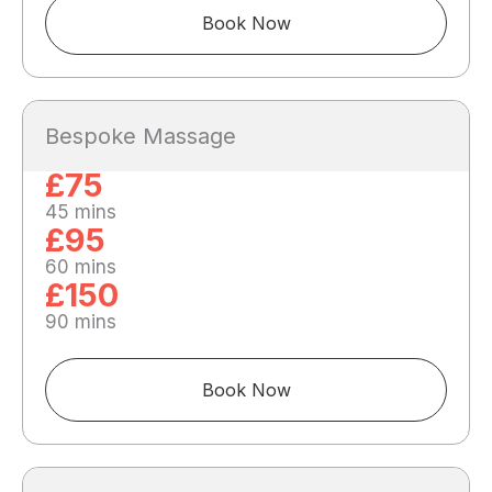
Book Now
Bespoke Massage
£75
45 mins
£95
60 mins
£150
90 mins
Book Now