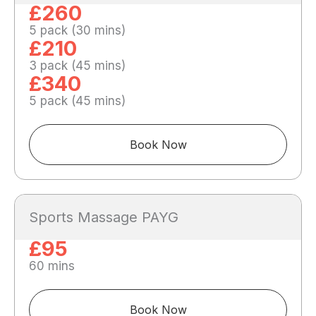
£260
5 pack (30 mins)
£210
3 pack (45 mins)
£340
5 pack (45 mins)
Book Now
Sports Massage PAYG
£95
60 mins
Book Now