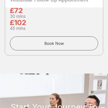
£72
30 mins
£102
45 mins
Book Now
Start Your Journey To