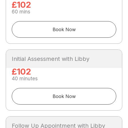
£102
60 mins
Book Now
Initial Assessment with Libby
£102
40 minutes
Book Now
Follow Up Appointment with Libby