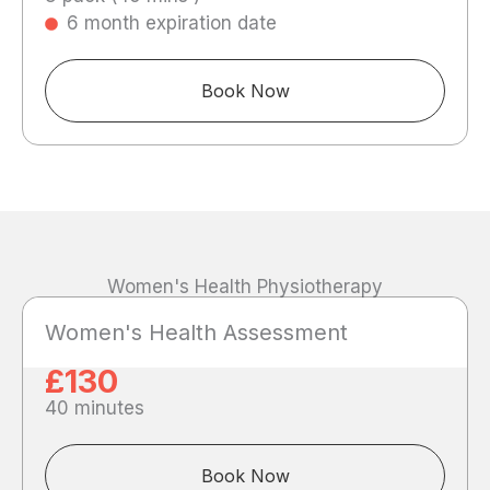
6 month expiration date
Book Now
Women's Health Physiotherapy
Women's Health Assessment
£130
40 minutes
Book Now