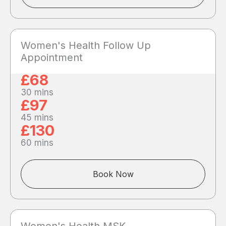
Women's Health Follow Up
Appointment
£68
30 mins
£97
45 mins
£130
60 mins
Book Now