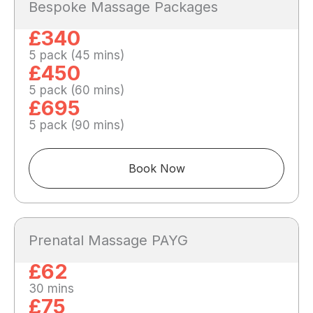
Bespoke Massage Packages
£340
5 pack (45 mins)
£450
5 pack (60 mins)
£695
5 pack (90 mins)
Book Now
Prenatal Massage PAYG
£62
30 mins
£75