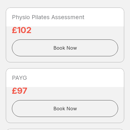
Physio Pilates Assessment
£102
Book Now
PAYG
£97
Book Now