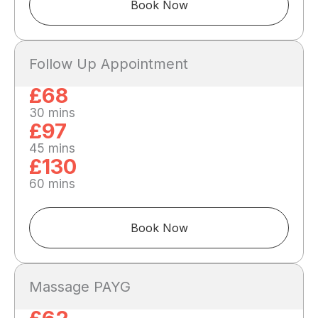
Book Now
Follow Up Appointment
£68
30 mins
£97
45 mins
£130
60 mins
Book Now
Massage PAYG