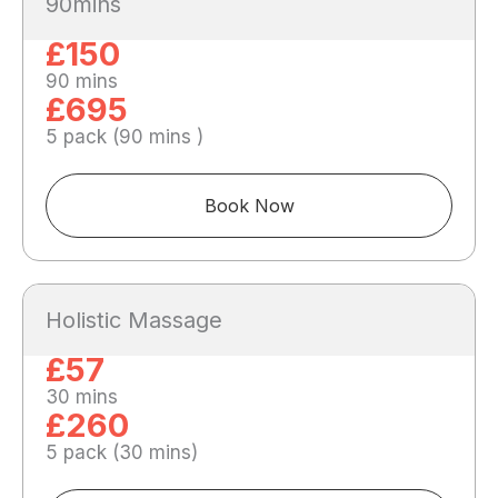
90mins
£150
90 mins
£695
5 pack (90 mins )
Book Now
Holistic Massage
£57
30 mins
£260
5 pack (30 mins)