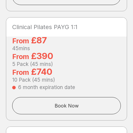
Clinical Pilates PAYG 1:1
£87
From
45mins
£390
From
5 Pack (45 mins)
£740
From
10 Pack (45 mins)
6 month expiration date
Book Now