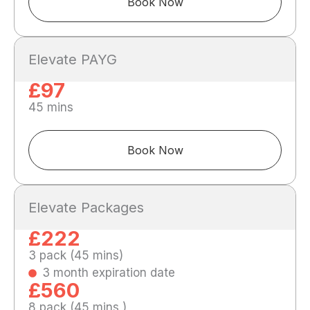
Book Now
Elevate PAYG
£97
45 mins
Book Now
Elevate Packages
£222
3 pack (45 mins)
3 month expiration date
£560
8 pack (45 mins )