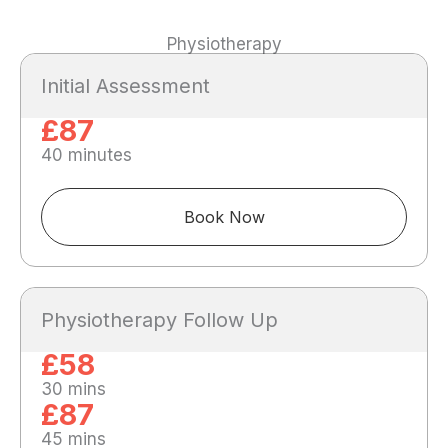
Physiotherapy
Initial Assessment
£87
40 minutes
Book Now
Physiotherapy Follow Up
£58
30 mins
£87
45 mins