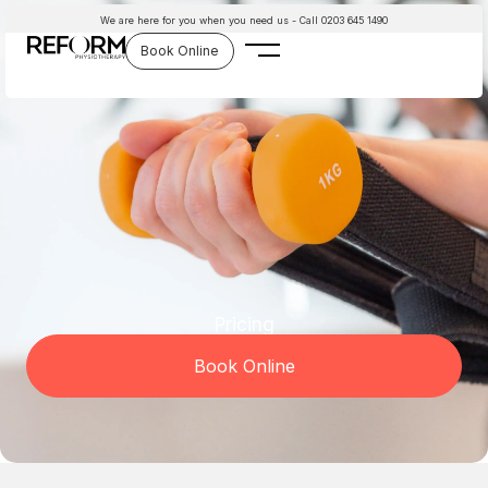
Skip
We are here for you when you need us - Call 0203 645 1490
to
Book Online
content
Pricing
Book Online