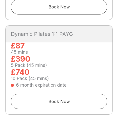
Book Now
Dynamic Pilates 1:1 PAYG
£87
45 mins
£390
5 Pack (45 mins)
£740
10 Pack (45 mins)
6 month expiration date
Book Now