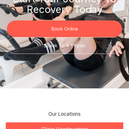
Recovery Today
Book Online
Speak To A Physio
Our Locations