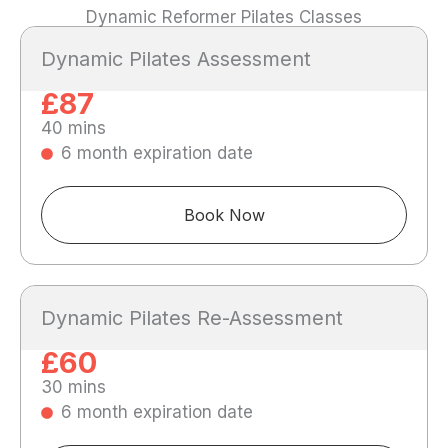
Dynamic Reformer Pilates Classes
Dynamic Pilates Assessment
£87
40 mins
6 month expiration date
Book Now
Dynamic Pilates Re-Assessment
£60
30 mins
6 month expiration date