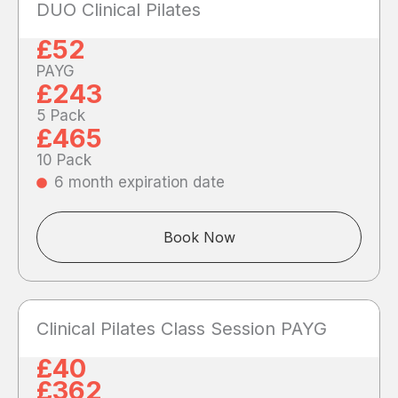
DUO Clinical Pilates
£52
PAYG
£243
5 Pack
£465
10 Pack
6 month expiration date
Book Now
Clinical Pilates Class Session PAYG
£40
£362