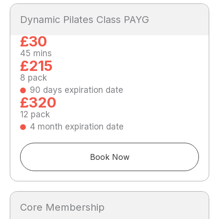
Dynamic Pilates Class PAYG
£30
45 mins
£215
8 pack
90 days expiration date
£320
12 pack
4 month expiration date
Book Now
Core Membership