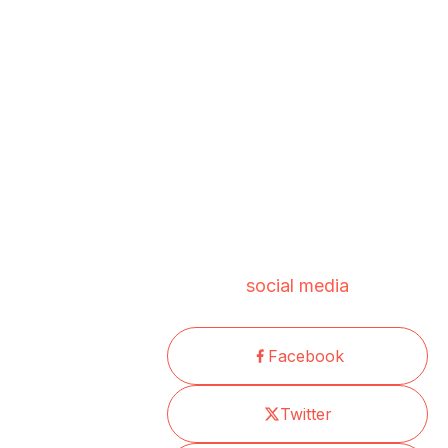
social media
Facebook
Twitter