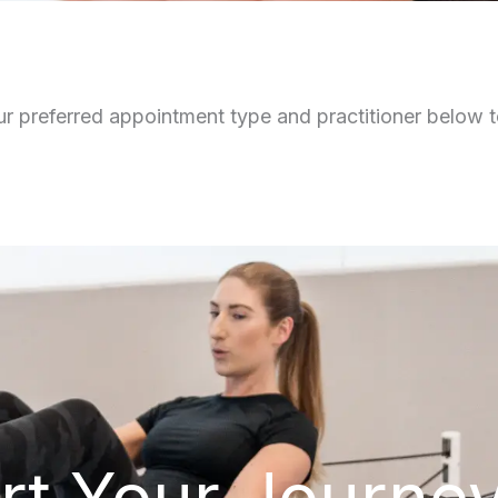
r preferred appointment type and practitioner below to
rt Your Journe