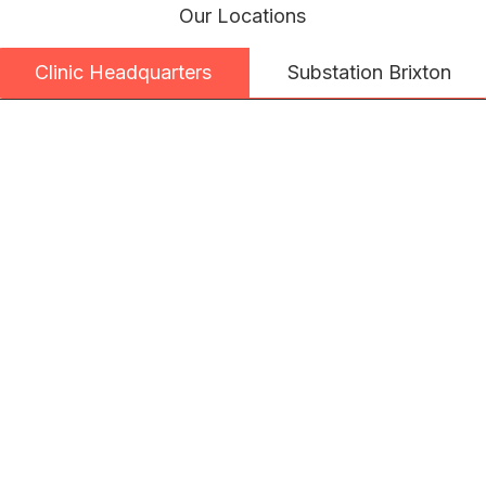
Our Locations
Substation Brixton
Clinic Headquarters