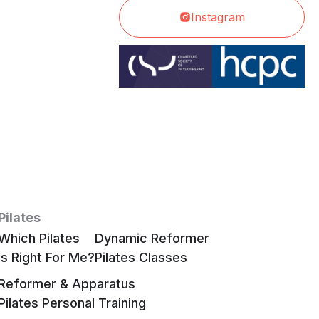
Instagram
Pilates
Which Pilates
Dynamic Reformer
Is Right For Me?
Pilates Classes
Reformer & Apparatus
Pilates Personal Training