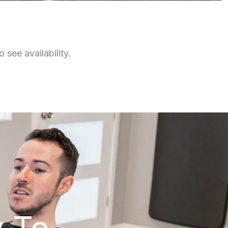
 see availability.
y To