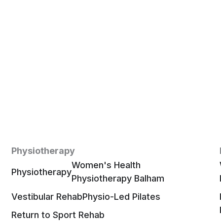
Physiotherapy
Women's Health
Physiotherapy
Physiotherapy Balham
Vestibular Rehab
Physio-Led Pilates
Return to Sport Rehab