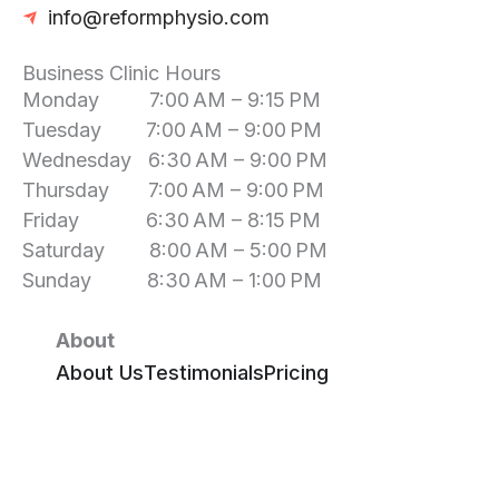
info@reformphysio.com
Business Clinic Hours
Monday 7:00 AM – 9:15 PM
Tuesday 7:00 AM – 9:00 PM
Wednesday 6:30 AM – 9:00 PM
Thursday 7:00 AM – 9:00 PM
Friday 6:30 AM – 8:15 PM
Saturday 8:00 AM – 5:00 PM
Sunday 8:30 AM – 1:00 PM
About
About Us
Testimonials
Pricing