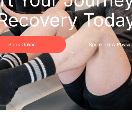
Recovery Toda
Book Online
Speak To A Physio