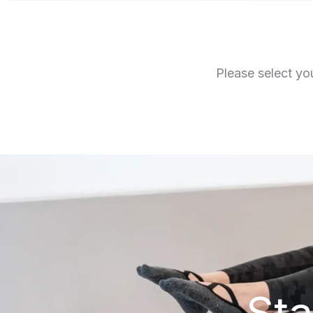
Please select you
Sta