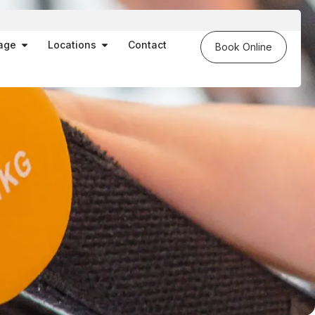
es
Open Massage
Open Locations
age
Locations
Contact
Book Online