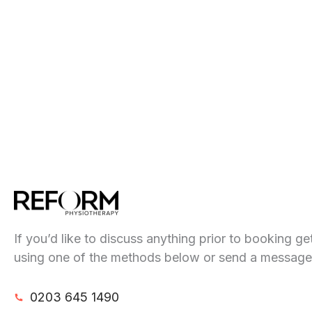
If you’d like to discuss anything prior to booking ge
using one of the methods below or send a message
0203 645 1490