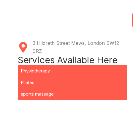
3 Hildreth Street Mews, London SW12
9RZ
Services Available Here
Physiotherapy
Pilates
sports massage