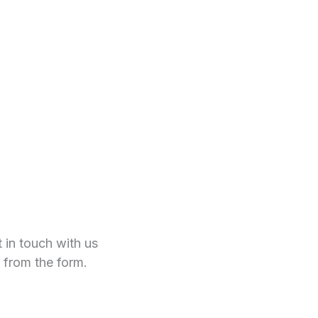
t in touch with us
 from the form.