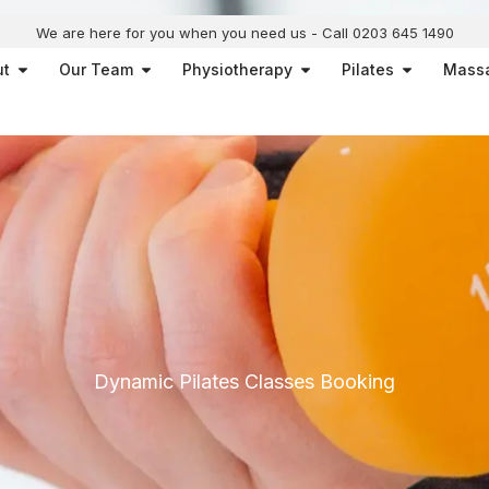
We are here for you when you need us - Call 0203 645 1490
Open About
Open Our Team
Open Physiotherapy
Open Pilat
ut
Our Team
Physiotherapy
Pilates
Mass
Dynamic Pilates Classes Booking