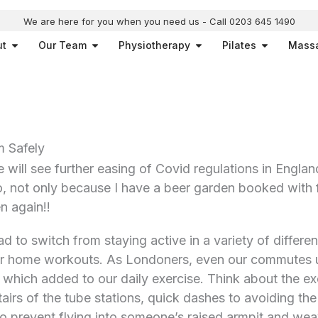
We are here for you when you need us - Call 0203 645 1490
Open About
Open Our Team
Open Physiotherapy
Open Pilat
ut
Our Team
Physiotherapy
Pilates
Mass
 Safely
 will see further easing of Covid regulations in England
o, not only because I have a beer garden booked with f
n again!!
 to switch from staying active in a variety of differen
 or home workouts. As Londoners, even our commutes u
n which added to our daily exercise. Think about the e
irs of the tube stations, quick dashes to avoiding the 
o prevent flying into someone’s raised armpit and weav