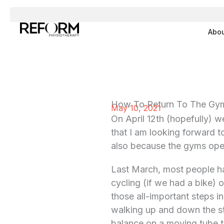
Skip
to
Abo
content
How To Return To The Gym
May 10, 2021
On April 12th (hopefully) we
that I am looking forward t
also because the gyms ope
Last March, most people had
cycling (if we had a bike)
those all-important steps i
walking up and down the sta
balance on a moving tube t