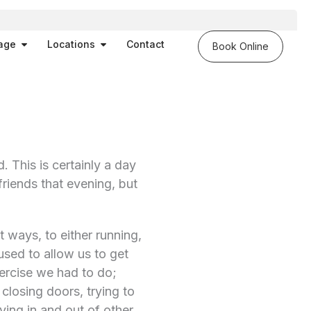
es
Open Massage
Open Locations
age
Locations
Contact
Book Online
. This is certainly a day
riends that evening, but
t ways, to either running,
sed to allow us to get
xercise we had to do;
closing doors, trying to
ing in and out of other