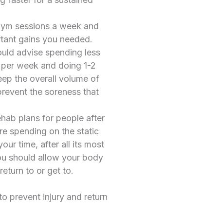
 gym sessions a week and
rtant gains you needed.
would advise spending less
s per week and doing 1-2
eep the overall volume of
prevent the soreness that
ehab plans for people after
re spending on the static
our time, after all its most
ou should allow your body
eturn to or get to.
to prevent injury and return