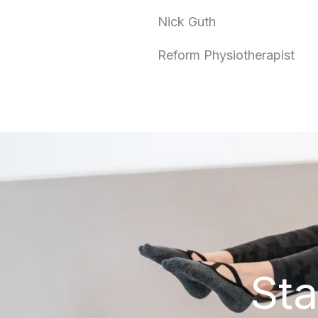
Nick Guth
Reform Physiotherapist
Sta