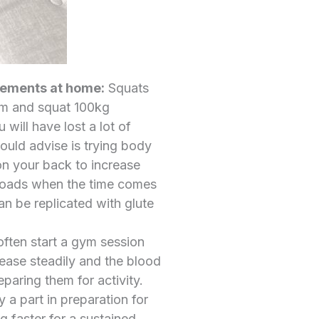
ovements at home:
Squats
ym and squat 100kg
will have lost a lot of
would advise is trying body
on your back to increase
r loads when the time comes
an be replicated with glute
often start a gym session
crease steadily and the blood
paring them for activity.
 a part in preparation for
g faster for a sustained