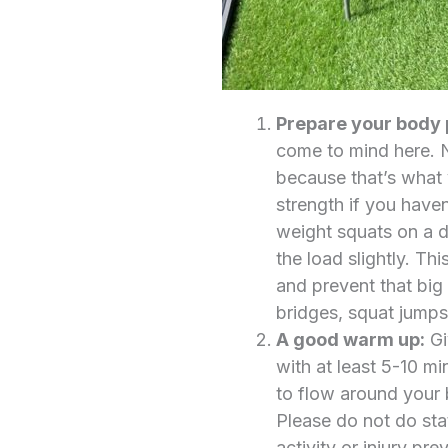
Prepare your body 
come to mind here. N
because that’s what y
strength if you haven
weight squats on a d
the load slightly. Th
and prevent that big
bridges, squat jumps
A good warm up:
Gi
with at least 5-10 mi
to flow around your 
Please do not do stat
activity or injury p