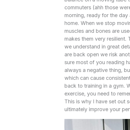
commuters (ahh those were 
morning, ready for the day 
home. When we stop moving 
muscles and bones are used
makes them very resilient. T
we understand in great det
are back open we risk anoth
sure most of you reading ha
always a negative thing, but
which can cause consistent 
back to training in a gym. 
exercise, you need to remem
This is why I have set out 
ultimately improve your pe