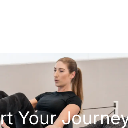
rt Your Journe