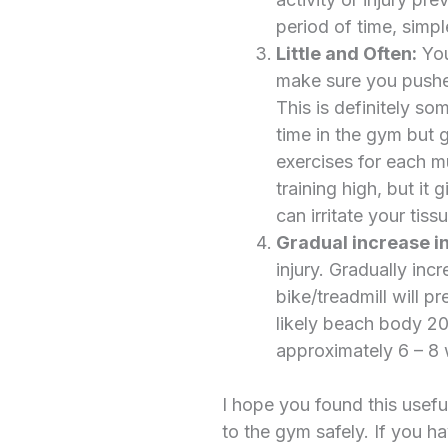
period of time, simpl
Little and Often:
You
make sure you pushed
This is definitely so
time in the gym but 
exercises for each m
training high, but it
can irritate your tis
Gradual increase in
injury. Gradually inc
bike/treadmill will pr
likely beach body 20
approximately 6 – 8 
I hope you found this useful
to the gym safely. If you ha