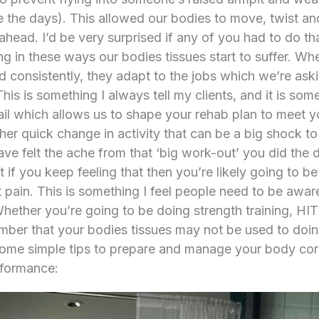
the days). This allowed our bodies to move, twist and
ahead. I’d be very surprised if any of you had to do t
in these ways our bodies tissues start to suffer. Whe
 consistently, they adapt to the jobs which we’re aski
his is something I always tell my clients, and it is so
ail which allows us to shape your rehab plan to meet 
er quick change in activity that can be a big shock to 
ve felt the ache from that ‘big work-out’ you did the d
 if you keep feeling that then you’re likely going to be 
pain. This is something I feel people need to be awar
Whether you’re going to be doing strength training, HI
ber that your bodies tissues may not be used to doing 
some simple tips to prepare and manage your body corre
rformance: