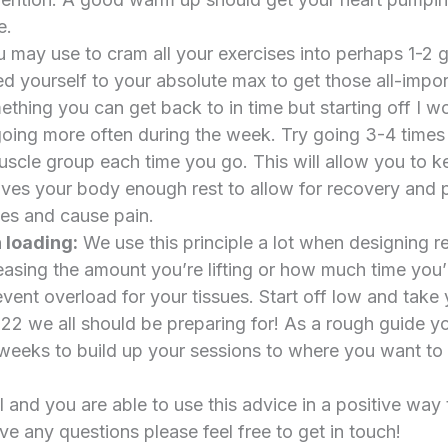
e.
 may use to cram all your exercises into perhaps 1-2
 yourself to your absolute max to get those all-impo
mething you can get back to in time but starting off I 
going more often during the week. Try going 3-4 time
uscle group each time you go. This will allow you to k
 gives your body enough rest to allow for recovery and 
sues and cause pain.
 loading:
We use this principle a lot when designing r
reasing the amount you’re lifting or how much time you’
event overload for your tissues. Start off low and take y
22 we all should be preparing for! As a rough guide y
weeks to build up your sessions to where you want to r
 and you are able to use this advice in a positive way 
ve any questions please feel free to get in touch!