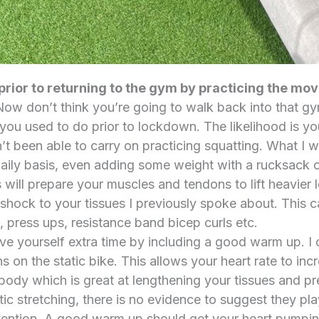
prior to returning to the gym by practicing the m
ow don’t think you’re going to walk back into that g
ou used to do prior to lockdown. The likelihood is you 
’t been able to carry on practicing squatting. What I 
aily basis, even adding some weight with a rucksack 
is will prepare your muscles and tendons to lift heavie
 shock to your tissues I previously spoke about. This c
, press ups, resistance band bicep curls etc.
ve yourself extra time by including a good warm up. I 
ns on the static bike. This allows your heart rate to in
body which is great at lengthening your tissues and pre
ic stretching, there is no evidence to suggest they play
revention. A good warm up should get your heart pumpin