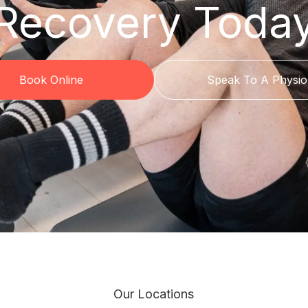
Recovery Toda
Book Online
Speak To A Physio
Our Locations