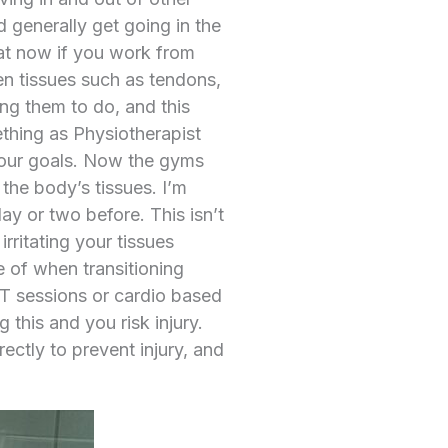
 generally get going in the
hat now if you work from
n tissues such as tendons,
ng them to do, and this
mething as Physiotherapist
your goals. Now the gyms
the body’s tissues. I’m
ay or two before. This isn’t
irritating your tissues
e of when transitioning
TT sessions or cardio based
this and you risk injury.
ctly to prevent injury, and